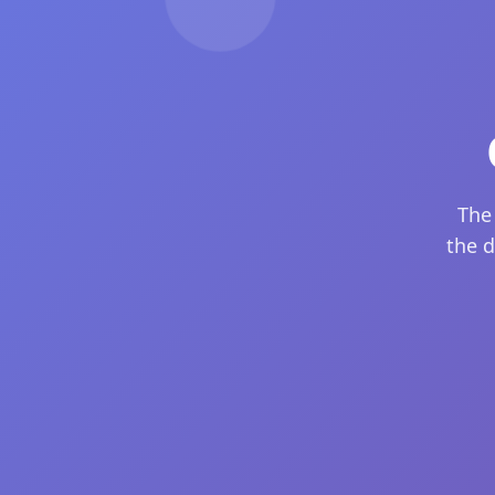
The
the d