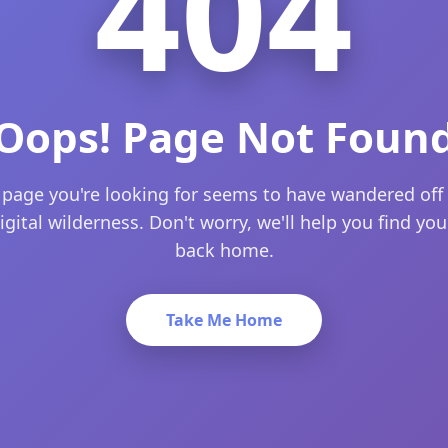
404
Oops! Page Not Foun
 page you're looking for seems to have wandered off 
igital wilderness. Don't worry, we'll help you find yo
back home.
Take Me Home