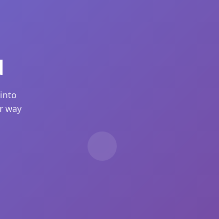
d
into
ur way